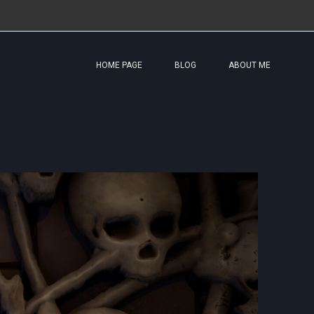
HOME PAGE
BLOG
ABOUT ME