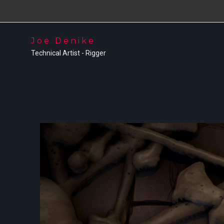
Joe Denike
Technical Artist - Rigger