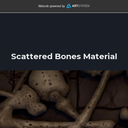
Website powered by
Scattered Bones Material